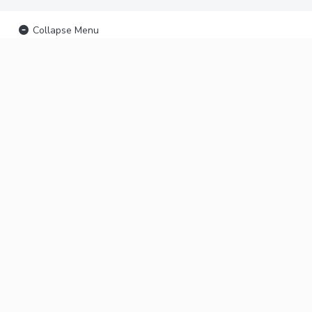
Collapse Menu